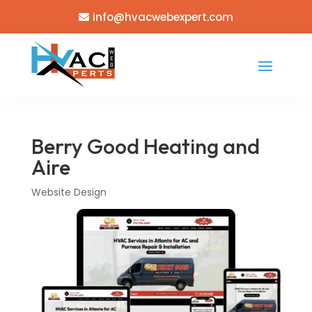
info@hvacwebexpert.com
Berry Good Heating and
Aire
Website Design