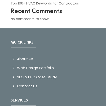
Top 100+ HVAC Keywords For Contractors
Recent Comments
No comments to show.
QUICK LINKS
About Us
Web Design Portfolio
SEO & PPC Case Study
Contact Us
SERVICES