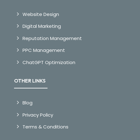
Website Design
Digital Marketing
Reputation Management
PPC Management
ChatGPT Optimization
OTHER LINKS
Blog
Privacy Policy
Terms & Conditions