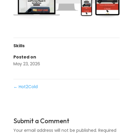
Skills
Posted on
May 23, 2026
←
Hot2Cold
Submit a Comment
Your email address will not be published.
Required