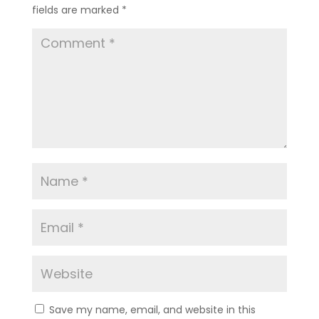
fields are marked
*
Save my name, email, and website in this