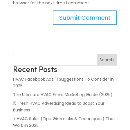
browser for the next time I comment.
Search
Recent Posts
HVAC Facebook Ads: 11 Suggestions To Consider in
2025
The Ultimate HVAC Email Marketing Guide (2025)
15 Fresh HVAC Advertising Ideas to Boost Your
Business
7 HVAC Sales (Tips, Gimmicks & Techniques) That
Work in 2025