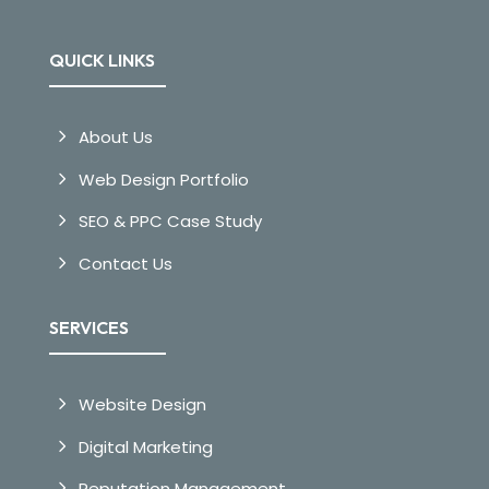
QUICK LINKS
About Us
Web Design Portfolio
SEO & PPC Case Study
Contact Us
SERVICES
Website Design
Digital Marketing
Reputation Management