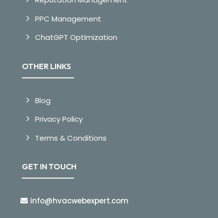
PPC Management
ChatGPT Optimization
OTHER LINKS
Blog
Privacy Policy
Terms & Conditions
GET IN TOUCH
info@hvacwebexpert.com