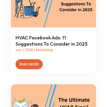
HVAC Facebook Ads: 11
Suggestions To Consider in 2025
Jun 1, 2026
|
Marketing
READ MORE