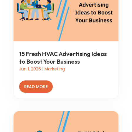
15 Fresh HVAC Advertising Ideas
to Boost Your Business
Jun 1, 2026
|
Marketing
READ MORE