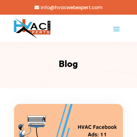
info@hvacwebexpert.com
Blog