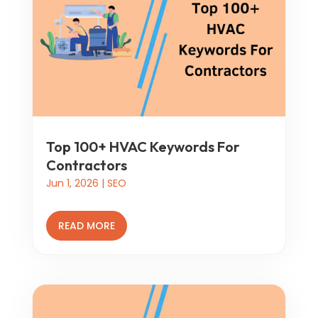
Top 100+ HVAC Keywords For
Contractors
Jun 1, 2026
|
SEO
READ MORE