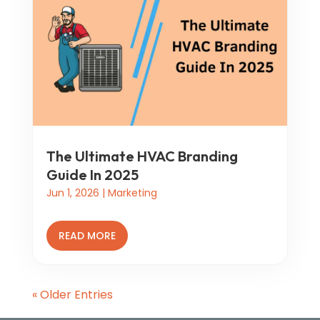
The Ultimate HVAC Branding
Guide In 2025
Jun 1, 2026
|
Marketing
READ MORE
« Older Entries