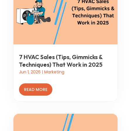
7 HVAC Sales (Tips, Gimmicks &
Techniques) That Work in 2025
Jun 1, 2026
|
Marketing
READ MORE