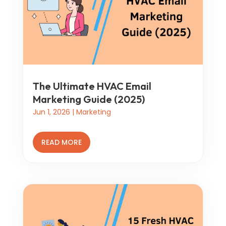
The Ultimate HVAC Email
Marketing Guide (2025)
Jun 1, 2026
|
Marketing
READ MORE