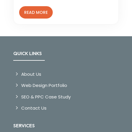
READ MORE
QUICK LINKS
About Us
Web Design Portfolio
SEO & PPC Case Study
Contact Us
SERVICES