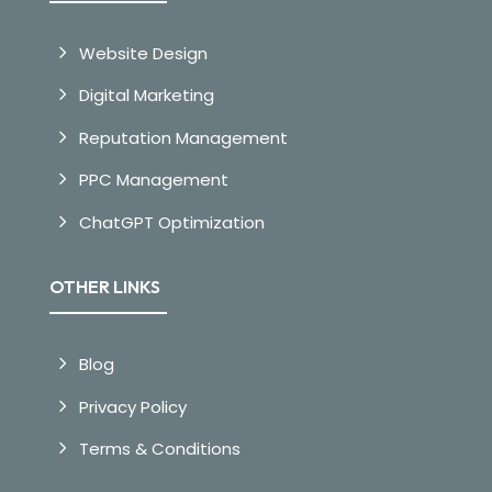
Website Design
Digital Marketing
Reputation Management
PPC Management
ChatGPT Optimization
OTHER LINKS
Blog
Privacy Policy
Terms & Conditions