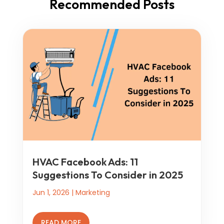
Recommended Posts
HVAC Facebook Ads: 11
Suggestions To Consider in 2025
Jun 1, 2026
|
Marketing
READ MORE