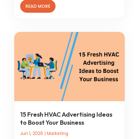
READ MORE
15 Fresh HVAC Advertising Ideas
to Boost Your Business
Jun 1, 2026
|
Marketing