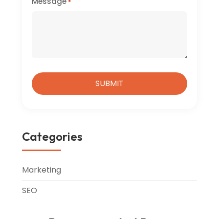
Message
*
Categories
Marketing
SEO