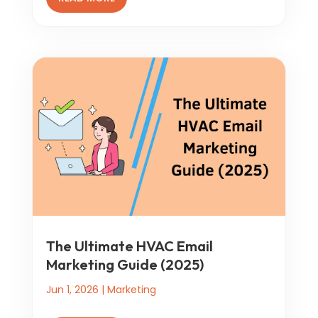
The Ultimate HVAC Email
Marketing Guide (2025)
Jun 1, 2026
|
Marketing