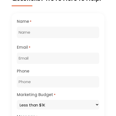
Name
*
First
Email
*
Phone
Marketing Budget
*