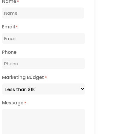
Name
*
First
Email
*
Phone
Marketing Budget
*
Message
*