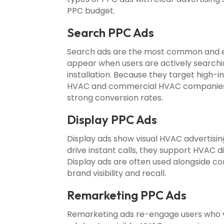
PPC budget.
Search PPC Ads
Search ads are the most common and e
appear when users are actively searchi
installation. Because they target high-
HVAC and commercial HVAC companies c
strong conversion rates.
Display PPC Ads
Display ads show visual HVAC advertisi
drive instant calls, they support HVAC 
Display ads are often used alongside c
brand visibility and recall.
Remarketing PPC Ads
Remarketing ads re-engage users who vis