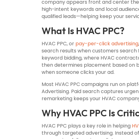
company appears front and center the
high-intent keywords and local audience
qualified leads—helping keep your servi
What Is HVAC PPC?
HVAC PPC, or
pay-per-click advertising
search results when customers search fo
keyword bidding, where HVAC contracto
then determines placement based on bid
when someone clicks your ad.
Most HVAC PPC campaigns run on platfo
Advertising. Paid search captures urgen
remarketing keeps your HVAC company v
Why HVAC PPC Is Criti
HVAC PPC plays a key role in helping
HV
through targeted advertising. Instead o