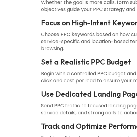
Whether the goal is more calls, form s
objectives guide your PPC strategy and 
Focus on High-Intent Keywo
Choose PPC keywords based on how cus
service-specific and location-based ter
browsing.
Set a Realistic PPC Budget
Begin with a controlled PPC budget and
click and cost per lead to ensure your m
Use Dedicated Landing Pag
Send PPC traffic to focused landing pa
service details, and strong calls to act
Track and Optimize Perfor