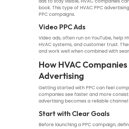
ads to stay visible, HVAC companies ca
book. This type of HVAC PPC advertisin
PPC campaigns.
Video PPC Ads
Video ads, often run on YouTube, help 
HVAC systems, and customer trust. Th
and work well when combined with searc
How HVAC Companies C
Advertising
Getting started with PPC can feel com
companies see faster and more consist
advertising becomes a reliable channel fo
Start with Clear Goals
Before launching a PPC campaign, define