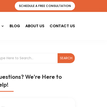
SCHEDULE A FREE CONSULTATION
BLOG
ABOUT US
CONTACT US
uestions? We're Here to
lp!