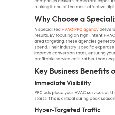
companies delivers immediate exposure,
making it one of the most effective digi
Why Choose a Special
A specialized
HVAC PPC agency
delivers
results. By focusing on high-intent HVAC
area targeting, these agencies generat
spend. Their industry-specific expertise
improve conversion rates, ensuring you
profitable service calls rather than unqua
Key Business Benefits
Immediate Visibility
PPC ads place your HVAC services at th
starts. This is critical during peak seas
Hyper-Targeted Traffic