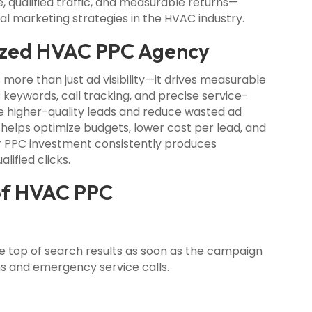
 qualified traffic, and measurable returns—
tal marketing strategies in the HVAC industry.
ized HVAC PPC Agency
 more than just ad visibility—it drives measurable
 keywords, call tracking, and precise service-
e higher-quality leads and reduce wasted ad
 helps optimize budgets, lower cost per lead, and
r PPC investment consistently produces
lified clicks.
 of HVAC PPC
e top of search results as soon as the campaign
ons and emergency service calls.