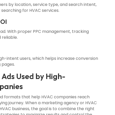
s by location, service type, and search intent,
 searching for HVAC services.
ROI
 ad. With proper PPC management, tracking
 reliable.
h-intent users, which helps increase conversion
g pages.
 Ads Used by High-
panies
 ad formats that help HVAC companies reach
uying journey. When a marketing agency or HVAC
VAC business, the goal is to combine the right
strategies to maximize results and control the