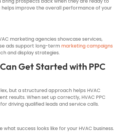
n bring prospects back when they are ready to
g helps improve the overall performance of your
HVAC marketing agencies showcase services,
ese ads support long-term
marketing campaigns
h and display strategies.
an Get Started with PPC
plex, but a structured approach helps HVAC
ent results. When set up correctly, HVAC PPC
r driving qualified leads and service calls.
 what success looks like for your HVAC business.