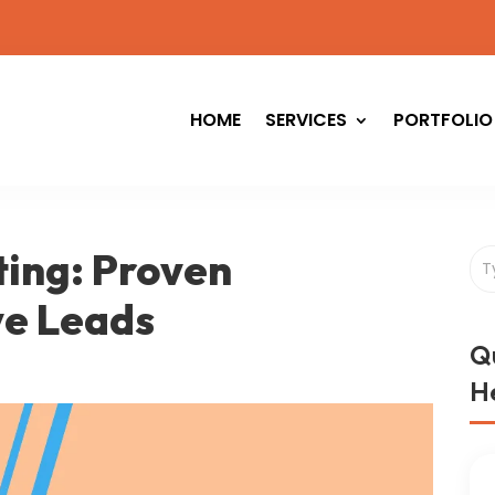
HOME
SERVICES
PORTFOLIO
ing: Proven
ve Leads
Q
He