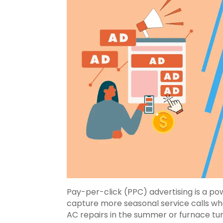
Pay-per-click (PPC) advertising is a p
capture more seasonal service calls wh
AC repairs in the summer or furnace tu