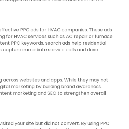
ffective PPC ads for HVAC companies. These ads
ng for HVAC services such as AC repair or furnace
intent PPC keywords, search ads help residential
apture immediate service calls and drive
ng across websites and apps. While they may not
digital marketing by building brand awareness.
ontent marketing and SEO to strengthen overall
ited your site but did not convert. By using PPC