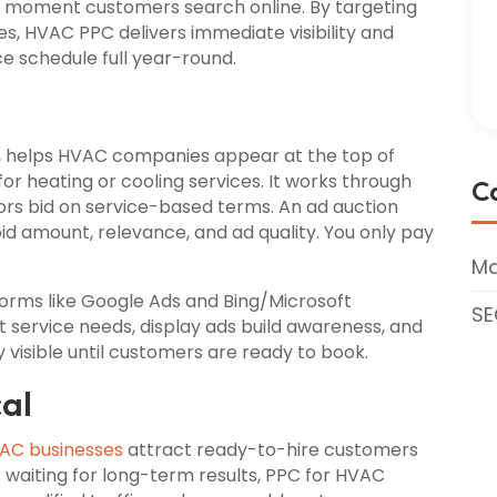
 moment customers search online. By targeting
s, HVAC PPC delivers immediate visibility and
ce schedule full year-round.
, helps HVAC companies appear at the top of
r heating or cooling services. It works through
C
rs bid on service-based terms. An ad auction
 amount, relevance, and ad quality. You only pay
Ma
rms like Google Ads and Bing/Microsoft
SE
t service needs, display ads build awareness, and
isible until customers are ready to book.
cal
AC businesses
attract ready-to-hire customers
f waiting for long-term results, PPC for HVAC