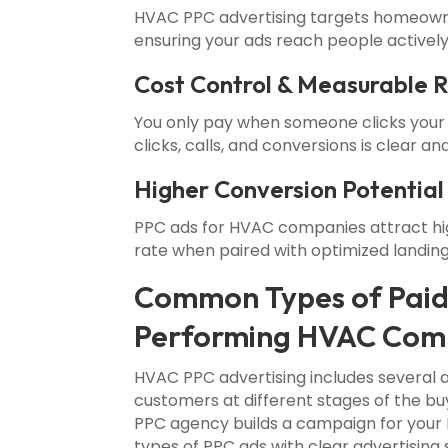
HVAC PPC advertising targets homeowner
ensuring your ads reach people actively
Cost Control & Measurable 
You only pay when someone clicks your
clicks, calls, and conversions is clear and
Higher Conversion Potential
PPC ads for HVAC companies attract hig
rate when paired with optimized landin
Common Types of Paid
Performing HVAC Com
HVAC PPC advertising includes several
customers at different stages of the b
PPC agency builds a campaign for your H
types of PPC ads with clear advertising 