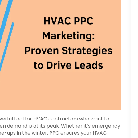
owerful tool for HVAC contractors who want to
en demand is at its peak. Whether it’s emergency
ne-ups in the winter, PPC ensures your HVAC