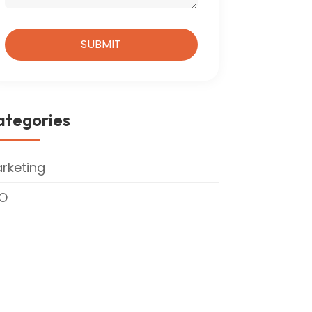
ategories
rketing
O