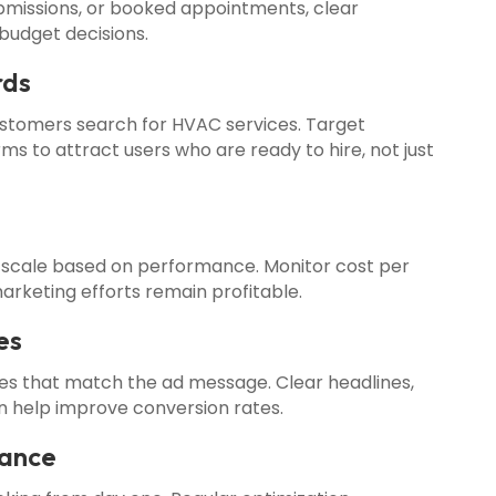
ubmissions, or booked appointments, clear
budget decisions.
rds
tomers search for HVAC services. Target
ms to attract users who are ready to hire, not just
 scale based on performance. Monitor cost per
arketing efforts remain profitable.
es
ges that match the ad message. Clear headlines,
ion help improve conversion rates.
mance