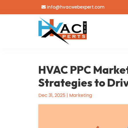
info@hvacwebexpert.com
HVAC PPC Market
Strategies to Dri
Dec 31, 2025
|
Marketing