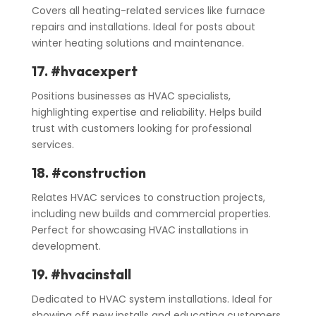
Covers all heating-related services like furnace
repairs and installations. Ideal for posts about
winter heating solutions and maintenance.
17.
#hvacexpert
Positions businesses as HVAC specialists,
highlighting expertise and reliability. Helps build
trust with customers looking for professional
services.
18. #construction
Relates HVAC services to construction projects,
including new builds and commercial properties.
Perfect for showcasing HVAC installations in
development.
19. #hvacinstall
Dedicated to HVAC system installations. Ideal for
showing off new installs and educating customers