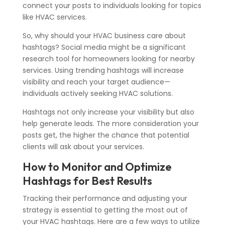
connect your posts to individuals looking for topics
like HVAC services.
So, why should your HVAC business care about
hashtags? Social media might be a significant
research tool for homeowners looking for nearby
services. Using trending hashtags will increase
visibility and reach your target audience—
individuals actively seeking HVAC solutions.
Hashtags not only increase your visibility but also
help generate leads. The more consideration your
posts get, the higher the chance that potential
clients will ask about your services.
How to Monitor and Optimize
Hashtags for Best Results
Tracking their performance and adjusting your
strategy is essential to getting the most out of
your HVAC hashtags. Here are
a few
ways to utilize