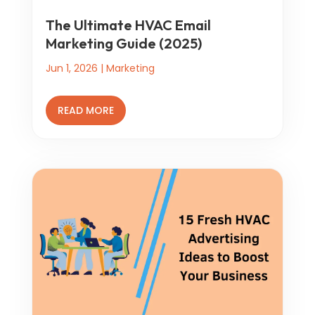
The Ultimate HVAC Email
Marketing Guide (2025)
Jun 1, 2026
|
Marketing
READ MORE