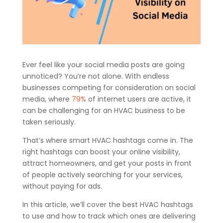
Ever feel like your social media posts are going
unnoticed? You’re not alone. With endless
businesses competing for consideration on social
media, where
79%
of internet users are active, it
can be challenging for an HVAC business to be
taken seriously.
That’s where smart HVAC hashtags come in. The
right hashtags can boost your online visibility,
attract homeowners, and get your posts in front
of people actively searching for your services,
without paying for ads.
In this article, we’ll cover the best HVAC hashtags
to use and how to track which ones are delivering