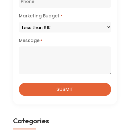
Marketing Budget
*
Message
*
Categories