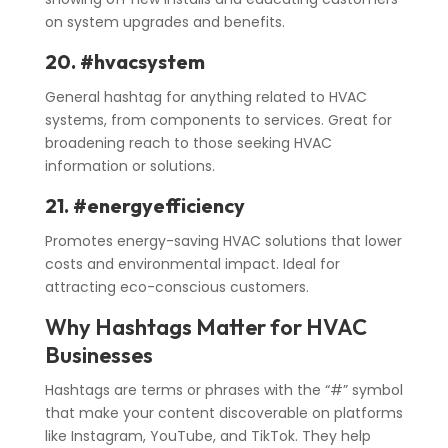
on system upgrades and benefits.
20. #hvacsystem
General hashtag for anything related to HVAC
systems, from components to services. Great for
broadening reach to those seeking HVAC
information or solutions.
21. #energyefficiency
Promotes energy-saving HVAC solutions that lower
costs and environmental impact. Ideal for
attracting eco-conscious customers.
Why Hashtags Matter for HVAC
Businesses
Hashtags are terms or phrases with the “#” symbol
that make your content discoverable on platforms
like Instagram, YouTube, and TikTok. They help