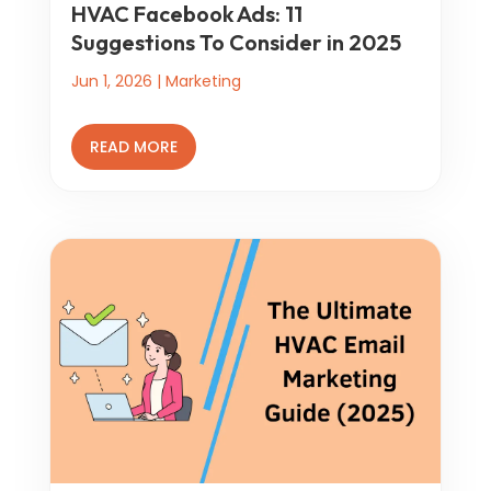
HVAC Facebook Ads: 11
Suggestions To Consider in 2025
Jun 1, 2026
|
Marketing
READ MORE