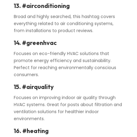
13. #airconditioning
Broad and highly searched, this hashtag covers
everything related to air conditioning systems,
from installations to product reviews.
14. #greenhvac
Focuses on eco-friendly HVAC solutions that
promote energy efficiency and sustainability.
Perfect for reaching environmentally conscious
consumers.
15. #airquality
Focuses on improving indoor air quality through
HVAC systems. Great for posts about filtration and
ventilation solutions for healthier indoor
environments.
16. #heating