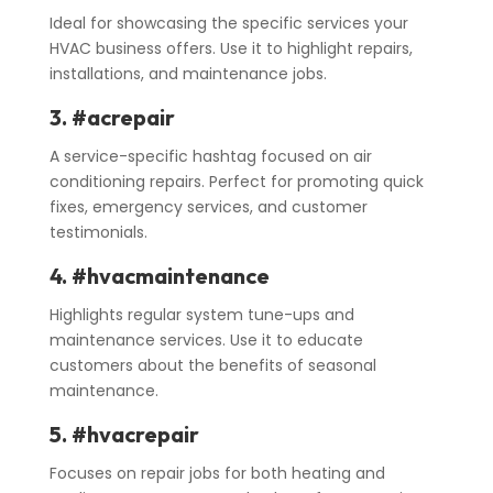
Ideal for showcasing the specific services your
HVAC business offers. Use it to highlight repairs,
installations, and maintenance jobs.
3. #acrepair
A service-specific hashtag focused on air
conditioning repairs. Perfect for promoting quick
fixes, emergency services, and customer
testimonials.
4. #hvacmaintenance
Highlights regular system tune-ups and
maintenance services. Use it to educate
customers about the benefits of seasonal
maintenance.
5. #hvacrepair
Focuses on repair jobs for both heating and