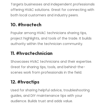
Targets businesses and independent professionals
offering HVAC solutions. Great for connecting with
both local customers and industry peers.
10. #hvactech
Popular among HVAC technicians sharing tips,
project highlights, and tools of the trade. It builds
authority within the technician community.
11. #hvactechnician
Showcases HVAC technicians and their expertise.
Great for sharing tips, tools, and behind-the-
scenes work from professionals in the field.
12. #hvactips
Used for sharing helpful advice, troubleshooting
guides, and DIY maintenance tips with your
audience. Builds trust and adds value.