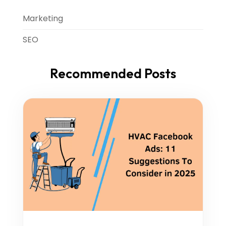
Marketing
SEO
Recommended Posts