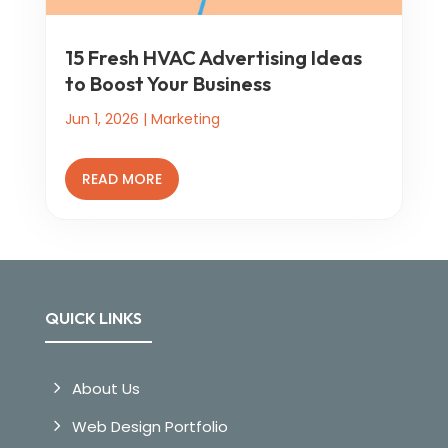
15 Fresh HVAC Advertising Ideas
to Boost Your Business
Jun 1, 2026
|
Marketing
READ MORE
QUICK LINKS
About Us
Web Design Portfolio