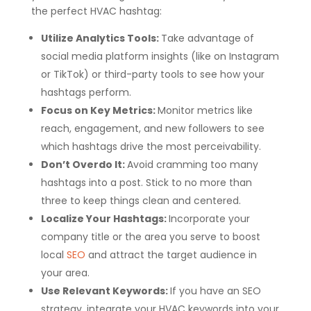
the perfect HVAC hashtag:
Utilize Analytics Tools:
Take advantage of
social media platform insights (like on Instagram
or TikTok) or third-party tools to see how your
hashtags perform.
Focus on Key Metrics:
Monitor metrics like
reach, engagement, and new followers to see
which hashtags drive the most perceivability.
Don’t Overdo It:
Avoid cramming too many
hashtags into a post. Stick to no more than
three to keep things clean and centered.
Localize Your Hashtags:
Incorporate your
company title or the area you serve to boost
local
SEO
and attract the target audience in
your area.
Use Relevant Keywords:
If you have an SEO
strategy, integrate your HVAC keywords into your