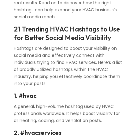
real results. Read on to discover how the right
hashtags can help expand your HVAC business’s
social media reach.
21 Trending HVAC Hashtags to Use
for Better Social Media Visibility
Hashtags are designed to boost your visibility on
social media and effectively connect with
individuals trying to find HVAC services. Here’s a list
of broadly utilized hashtags within the HVAC
industry, helping you effectively coordinate them
into your posts.
1. #hvac
A general, high-volume hashtag used by HVAC
professionals worldwide. It helps boost visibility for
all heating, cooling, and ventilation posts.
2. #hvacservices