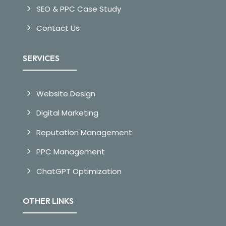
SEO & PPC Case Study
Contact Us
SERVICES
Website Design
Digital Marketing
Reputation Management
PPC Management
ChatGPT Optimization
OTHER LINKS