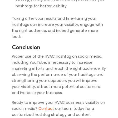
hashtags for better visibility.
Taking after your results and fine-tuning your
hashtags can increase your visibility, engage with
the right audience, and indeed generate more
leads.
Conclusion
Proper use of the HVAC hashtag on social media,
including YouTube, is necessary to increase
marketing efforts and reach the right audience. By
observing the performance of your hashtags and
strengthening your approach, you will improve
your visibility, attract more potential customers,
and increase your business.
Ready to improve your HVAC business’s visibility on
social media?
Contact
our team today for a
customized hashtag strategy and content