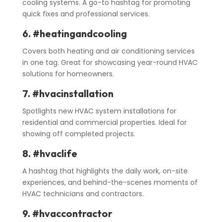
cooling systems. A go-to hashtag for promoting
quick fixes and professional services.
6. #heatingandcooling
Covers both heating and air conditioning services
in one tag. Great for showcasing year-round HVAC
solutions for homeowners.
7. #hvacinstallation
Spotlights new HVAC system installations for
residential and commercial properties. Ideal for
showing off completed projects.
8. #hvaclife
A hashtag that highlights the daily work, on-site
experiences, and behind-the-scenes moments of
HVAC technicians and contractors.
9. #hvaccontractor