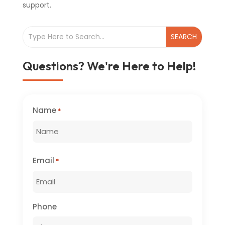
support.
Questions? We're Here to Help!
Name
*
First
Email
*
Phone