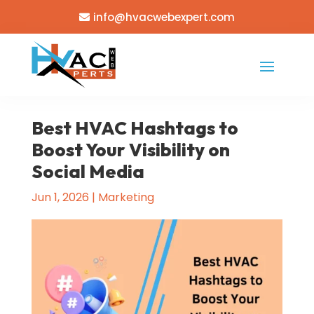
info@hvacwebexpert.com
Best HVAC Hashtags to
Boost Your Visibility on
Social Media
Jun 1, 2026
|
Marketing