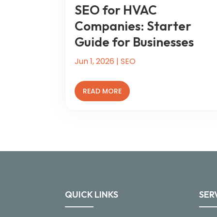
SEO for HVAC
Companies: Starter
Guide for Businesses
Jun 1, 2026
|
SEO
READ MORE
QUICK LINKS
SER