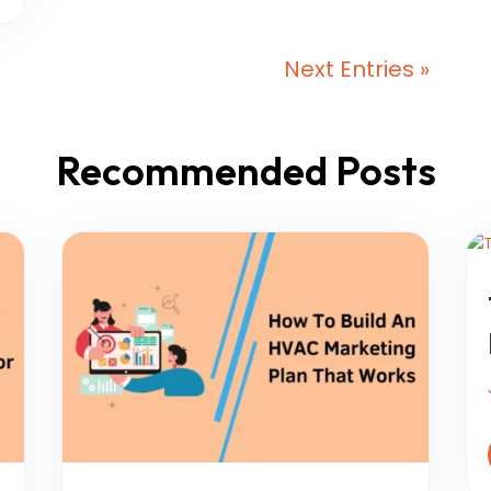
Next Entries »
Recommended Posts