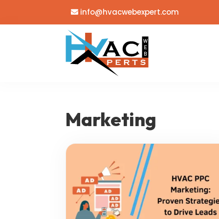
info@hvacwebexpert.com
Marketing