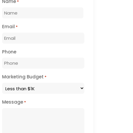
Name
*
First
Email
*
Phone
Marketing Budget
*
Message
*