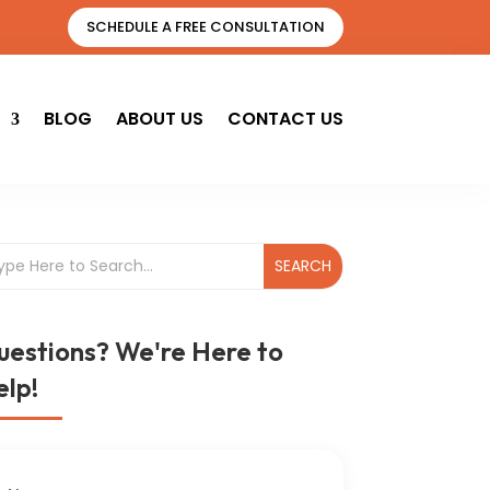
SCHEDULE A FREE CONSULTATION
BLOG
ABOUT US
CONTACT US
uestions? We're Here to
lp!