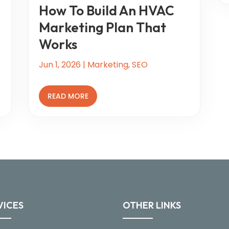
How To Build An HVAC
Marketing Plan That
Works
Jun 1, 2026
|
Marketing
,
SEO
READ MORE
VICES
OTHER LINKS