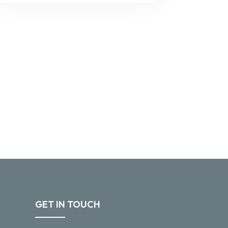
GET IN TOUCH