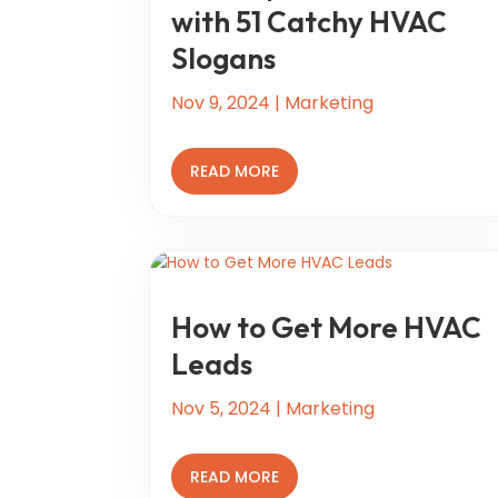
with 51 Catchy HVAC
Slogans
Nov 9, 2024
|
Marketing
READ MORE
How to Get More HVAC
Leads
Nov 5, 2024
|
Marketing
READ MORE