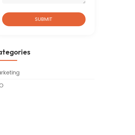
ategories
rketing
O