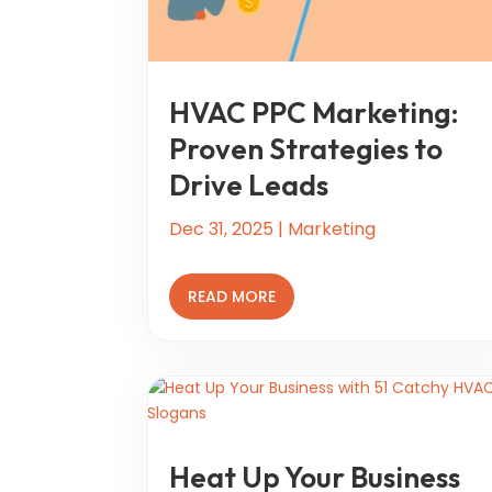
HVAC PPC Marketing:
Proven Strategies to
Drive Leads
Dec 31, 2025
|
Marketing
READ MORE
Heat Up Your Business