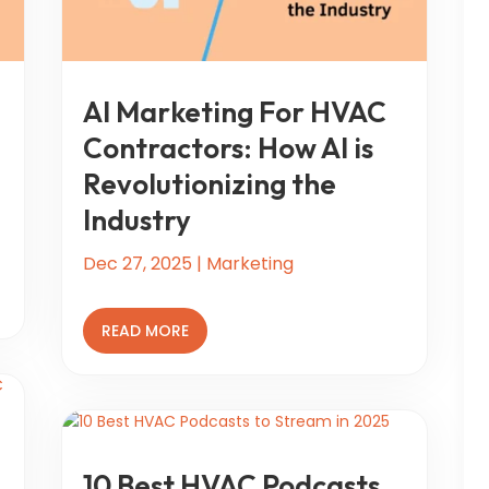
AI Marketing For HVAC
Contractors: How AI is
Revolutionizing the
Industry
Dec 27, 2025
|
Marketing
READ MORE
10 Best HVAC Podcasts