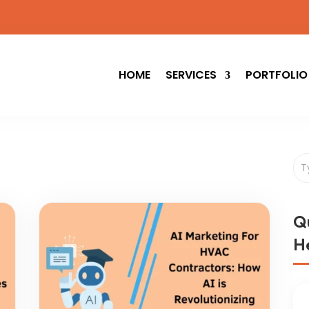
HOME
SERVICES
PORTFOLIO
Q
He