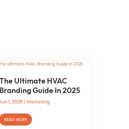
The Ultimate HVAC
Branding Guide In 2025
Jun 1, 2026
|
Marketing
READ MORE