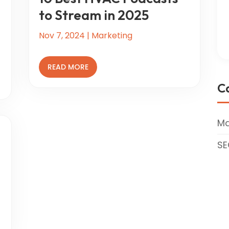
to Stream in 2025
Nov 7, 2024
|
Marketing
READ MORE
C
Ma
SE