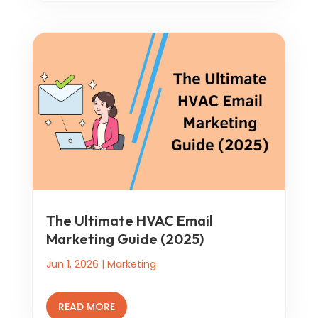
The Ultimate HVAC Email
Marketing Guide (2025)
Jun 1, 2026
|
Marketing
READ MORE