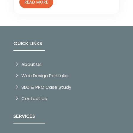
READ MORE
QUICK LINKS
About Us
Web Design Portfolio
SEO & PPC Case Study
Contact Us
SERVICES