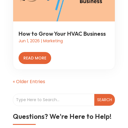
How to Grow Your HVAC Business
Jun 1, 2026
|
Marketing
READ MORE
« Older Entries
Questions? We're Here to Help!