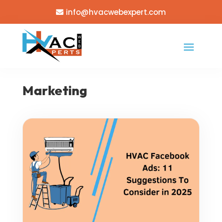
info@hvacwebexpert.com
Marketing