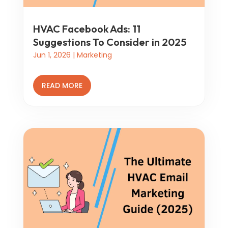
HVAC Facebook Ads: 11
Suggestions To Consider in 2025
Jun 1, 2026
|
Marketing
READ MORE