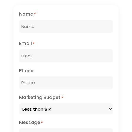
Name
*
First
Email
*
Phone
Marketing Budget
*
Message
*