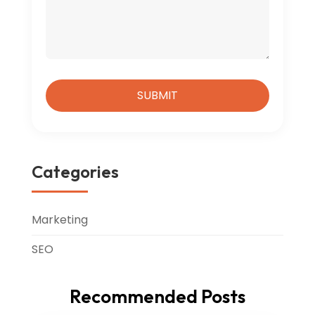
Categories
Marketing
SEO
Recommended Posts