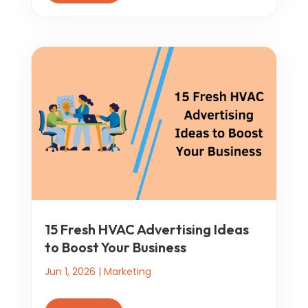
15 Fresh HVAC Advertising Ideas
to Boost Your Business
Jun 1, 2026
|
Marketing