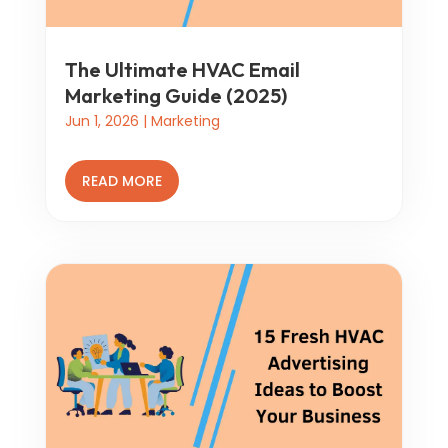
The Ultimate HVAC Email
Marketing Guide (2025)
Jun 1, 2026
|
Marketing
READ MORE