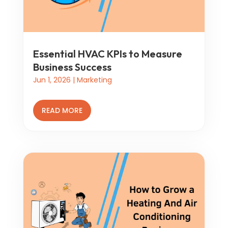
Essential HVAC KPIs to Measure
Business Success
Jun 1, 2026
|
Marketing
READ MORE