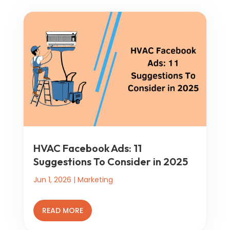
HVAC Facebook Ads: 11
Suggestions To Consider in 2025
Jun 1, 2026
|
Marketing
READ MORE