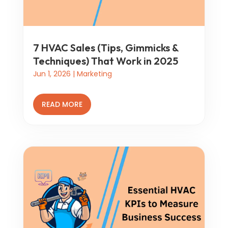
7 HVAC Sales (Tips, Gimmicks &
Techniques) That Work in 2025
Jun 1, 2026
|
Marketing
READ MORE