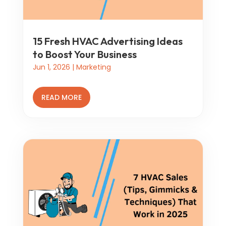
15 Fresh HVAC Advertising Ideas
to Boost Your Business
Jun 1, 2026
|
Marketing
READ MORE