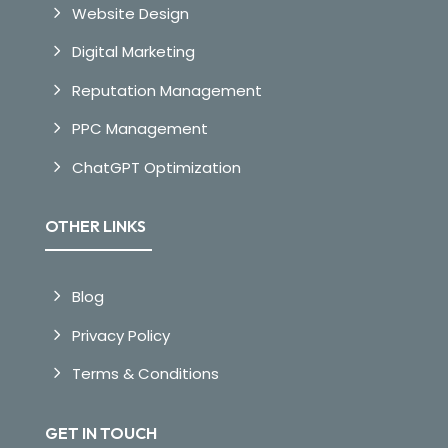
Website Design
Digital Marketing
Reputation Management
PPC Management
ChatGPT Optimization
OTHER LINKS
Blog
Privacy Policy
Terms & Conditions
GET IN TOUCH