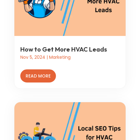
How to Get More HVAC Leads
Nov 5, 2024
|
Marketing
READ MORE