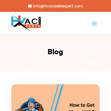
info@hvacwebexpert.com
Blog