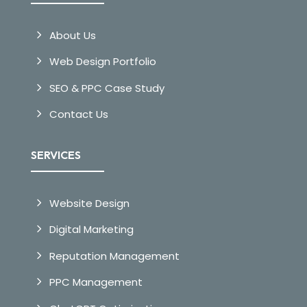
About Us
Web Design Portfolio
SEO & PPC Case Study
Contact Us
SERVICES
Website Design
Digital Marketing
Reputation Management
PPC Management