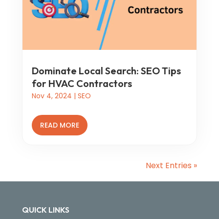
Dominate Local Search: SEO Tips
for HVAC Contractors
Nov 4, 2024
|
SEO
READ MORE
Next Entries »
QUICK LINKS