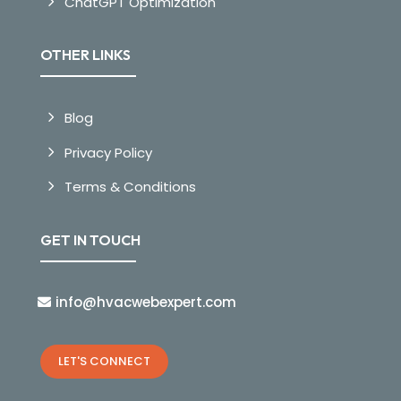
ChatGPT Optimization
OTHER LINKS
Blog
Privacy Policy
Terms & Conditions
GET IN TOUCH
info@hvacwebexpert.com
LET'S CONNECT